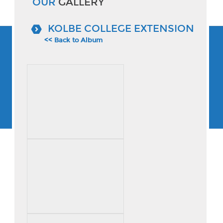
OUR
GALLERY
KOLBE COLLEGE EXTENSION
<< Back to Album