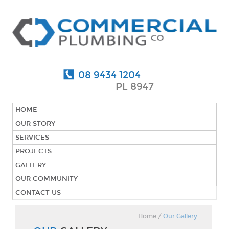
08 9434 1204
PL 8947
HOME
OUR STORY
SERVICES
PROJECTS
GALLERY
OUR COMMUNITY
CONTACT US
Home
/
Our Gallery