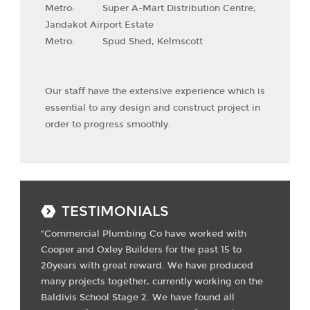
Metro: Super A-Mart Distribution Centre,
Jandakot Airport Estate
Metro: Spud Shed, Kelmscott
Our staff have the extensive experience which is
essential to any design and construct project in
order to progress smoothly.
TESTIMONIALS
“Commercial Plumbing Co have worked with
Cooper and Oxley Builders for the past 15 to
20years with great reward. We have produced
many projects together, currently working on the
Baldivis School Stage 2. We have found all