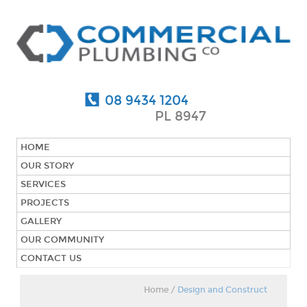
08 9434 1204
PL 8947
HOME
OUR STORY
SERVICES
PROJECTS
GALLERY
OUR COMMUNITY
CONTACT US
Home
/
Design and Construct