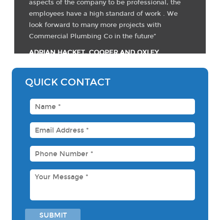
aspects of the company to be professional, the
employees have a high standard of work . We
look forward to many more projects with
Commercial Plumbing Co in the future”
ADRIAN HACKET, COOPER AND OXLEY
QUICK CONTACT