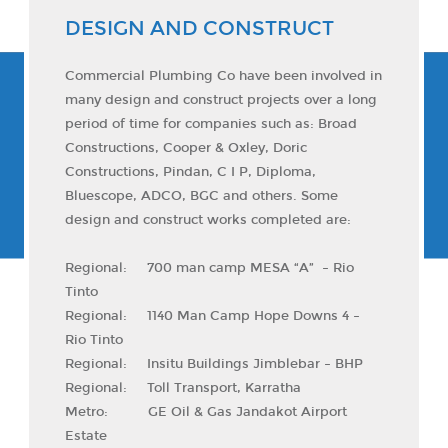
DESIGN AND CONSTRUCT
Commercial Plumbing Co have been involved in
many design and construct projects over a long
period of time for companies such as: Broad
Constructions, Cooper & Oxley, Doric
Constructions, Pindan, C I P, Diploma,
Bluescope, ADCO, BGC and others. Some
design and construct works completed are:
Regional: 700 man camp MESA “A” – Rio
Tinto
Regional: 1140 Man Camp Hope Downs 4 –
Rio Tinto
Regional: Insitu Buildings Jimblebar – BHP
Regional: Toll Transport, Karratha
Metro: GE Oil & Gas Jandakot Airport
Estate